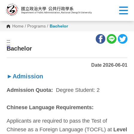
G
o
t
o
C
Home
/
Programs
/
Bachelor
o
n
t
:::
e
:::
n
Bachelor
t
A
r
Date 2026-06-01
e
a
►Admission
Admission Quota:
Degree Student: 2
Chinese Language Requirements:
A
pplicants are required to pass the Test of
Chinese as a Foreign Language (TOCFL) at
Level