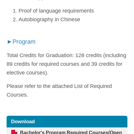
Proof of language requirements
Autobiography in Chinese
►Program
Total Credits for Graduation: 128 credits (including
89 credits for required courses and 39 credits for
elective courses).
Please refer to the attached List of Required
Courses.
Download
Bachelor's Program Required Courses
(Open