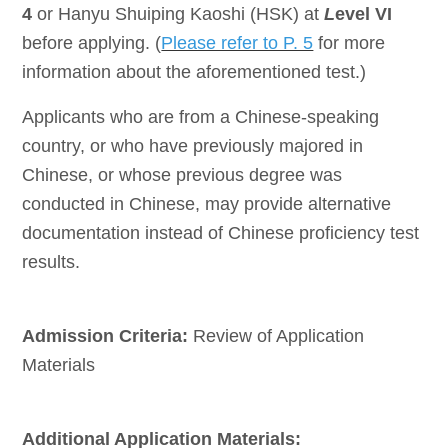
4
or Hanyu Shuiping Kaoshi (HSK) at
L
evel VI
before applying. (
Please refer to P. 5
for more
information about the aforementioned test.)
Applicants who are from a Chinese-speaking
country, or who have previously majored in
Chinese, or whose previous degree was
conducted in Chinese, may provide alternative
documentation instead of Chinese proficiency test
results.
Admission Criteria:
Review of Application
Materials
Additional Application Materials: