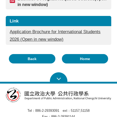
in new window)
Link
Application Brochure for International Students
2026 (Open in new window)
Back
Home
Tel：886-2-29393091 ext：51157,51158
Fax：886-2-29391144