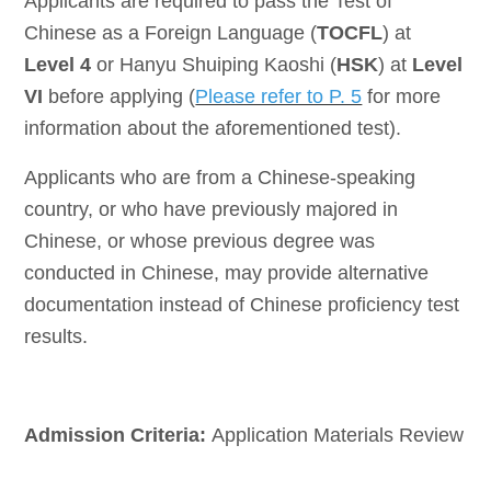
A
pplicants are required to pass the Test of
Chinese as a Foreign Language (
TOCFL
) at
Level 4
or Hanyu Shuiping Kaoshi (
HSK
) at
Level
VI
before applying (
Please refer to P. 5
for more
information about the aforementioned test).
Applicants who are from a Chinese-speaking
country, or who have previously majored in
Chinese, or whose previous degree was
conducted in Chinese, may provide alternative
documentation instead of Chinese proficiency test
results.
Admission Criteria:
Application Materials Review