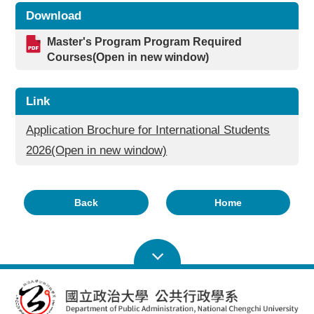
Download
Master's Program Program Required
Courses
(Open in new window)
Link
Application Brochure for International Students
2026(Open in new window)
Back
Home