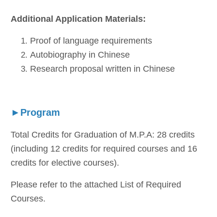
Additional Application Materials:
Proof of language requirements
Autobiography in Chinese
Research proposal written in Chinese
►Program
Total Credits for Graduation of M.P.A: 28 credits
(including 12 credits for required courses and 16
credits for elective courses).
Please refer to the attached List of Required
Courses.