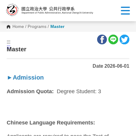
G
o
t
o
C
Home
/
Programs
/
Master
o
n
t
:::
e
:::
n
Master
t
A
r
Date 2026-06-01
e
a
►Admission
Admission Quota:
Degree Student: 3
Chinese Language Requirements: