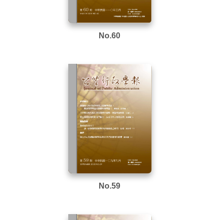
No.60
No.59