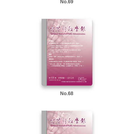
No.69
No.68