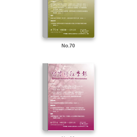
No.70