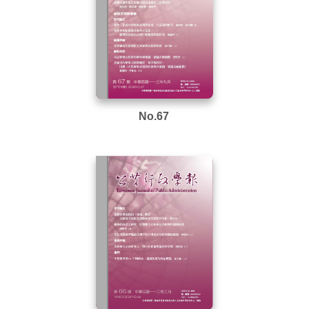
No.67