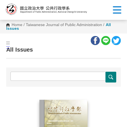
G
o
t
o
C
Home
/
Taiwanese Journal of Public Administration
/
All
o
Issues
n
t
e
:::
n
:::
t
All Issues
A
r
e
a