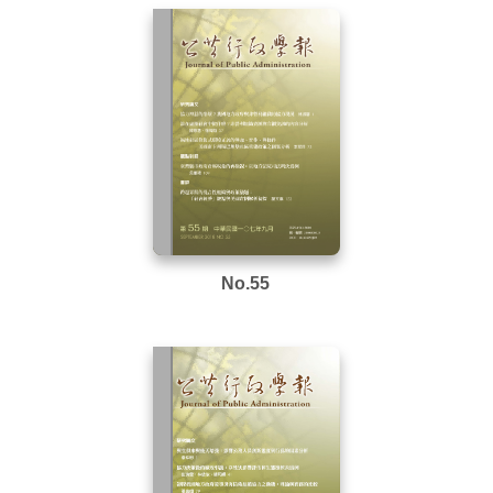
No.55