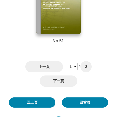
No.51
上一頁
/
2
下一頁
回上頁
回首頁