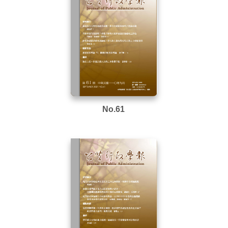
No.61