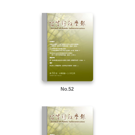
No.52