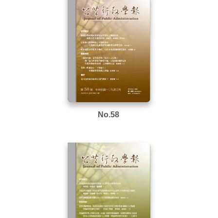
No.58