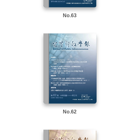
No.63
No.62