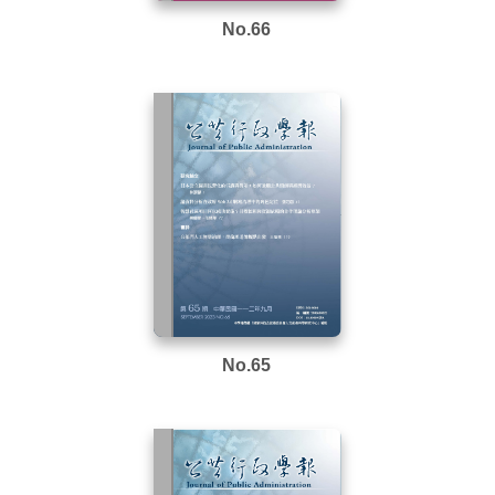
No.66
No.65