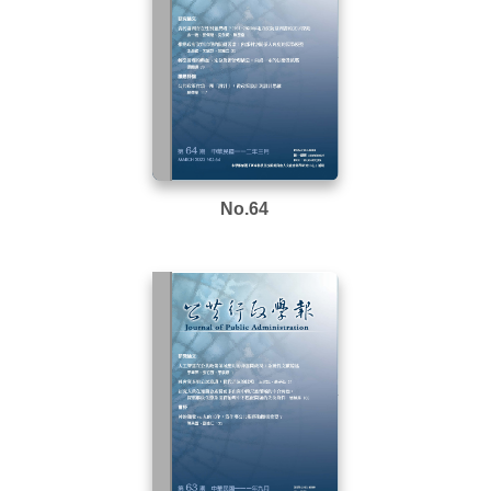
No.64