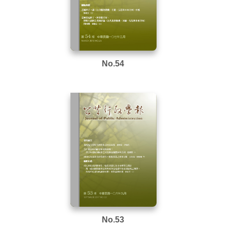
No.54
No.53