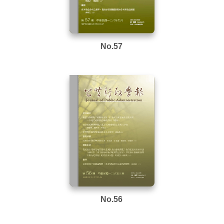
No.57
No.56